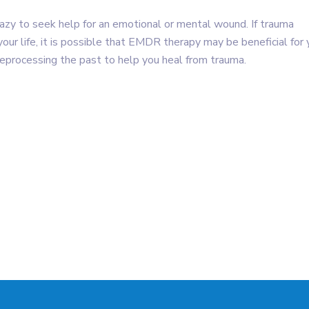
 crazy to seek help for an emotional or mental wound. If trauma
our life, it is possible that EMDR therapy may be beneficial for 
reprocessing the past to help you heal from trauma.