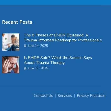
Recent Posts
The 8 Phases of EMDR Explained: A
Trauma-Informed Roadmap for Professionals
June 14, 2025
Is EMDR Safe? What the Science Says
About Trauma Therapy
June 13, 2025
Contact Us
Services
Privacy Practices