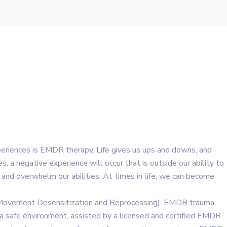
eriences is EMDR therapy. Life gives us ups and downs, and
, a negative experience will occur that is outside our ability to
 and overwhelm our abilities. At times in life, we can become
 Movement Desensitization and Reprocessing). EMDR trauma
n a safe environment, assisted by a licensed and certified EMDR