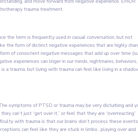
derstanding, and move forward from negative experience. EMDR
ychotherapy trauma treatment.
nce the term is frequently used in casual conversation, but not
ke the form of distinct negative experiences that are highly cha
e form of consistent negative messages that add up over time (s
gative experiences can linger in our minds, nightmares, behaviors,
 is a trauma, but living with trauma can feel like living in a shado
y. The symptoms of PTSD or trauma may be very disturbing and y
y can’t just “get over it,” or feel that they are “overreacting”
ficulty with trauma is that our brains don’t process these events
erceptions can feel like they are stuck in limbo…playing over and