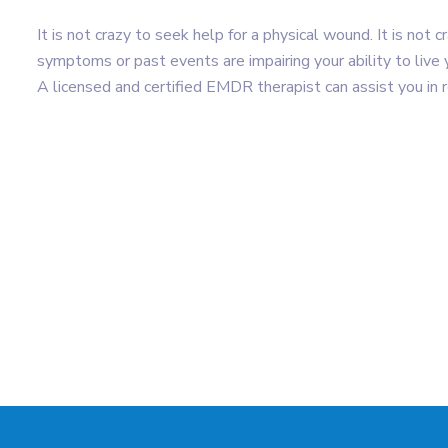
It is not crazy to seek help for a physical wound. It is not
symptoms or past events are impairing your ability to live y
A licensed and certified EMDR therapist can assist you in 