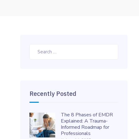
Search
for:
Recently Posted
The 8 Phases of EMDR
Explained: A Trauma-
Informed Roadmap for
Professionals