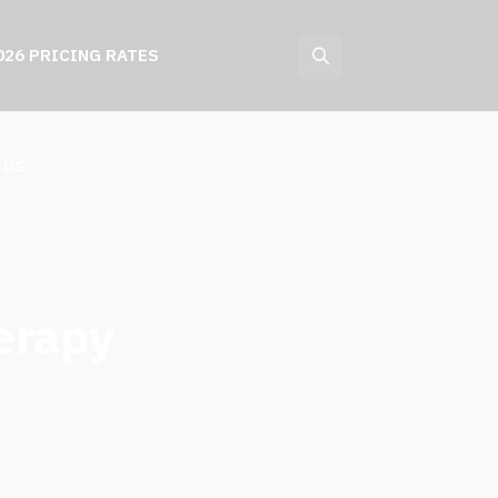
026 PRICING RATES
 US
erapy