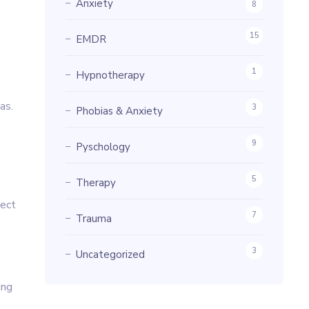
Anxiety
8
15
EMDR
1
Hypnotherapy
as.
3
Phobias & Anxiety
9
Pyschology
5
Therapy
ject
7
Trauma
3
Uncategorized
ing