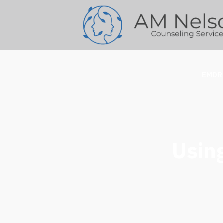
EMDR
Usin