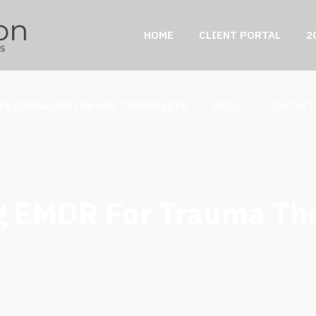
HOME
CLIENT PORTAL
2
IA CONSULTATION FOR THERAPISTS
BLOG
CONTACT
g EMDR For Trauma Th