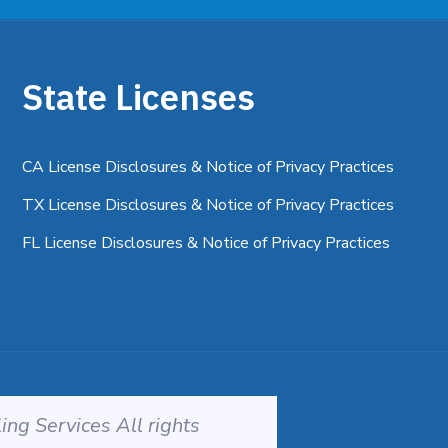
State Licenses
CA License Disclosures & Notice of Privacy Practices
TX License Disclosures & Notice of Privacy Practices
FL License Disclosures & Notice of Privacy Practices
ng Services All rights