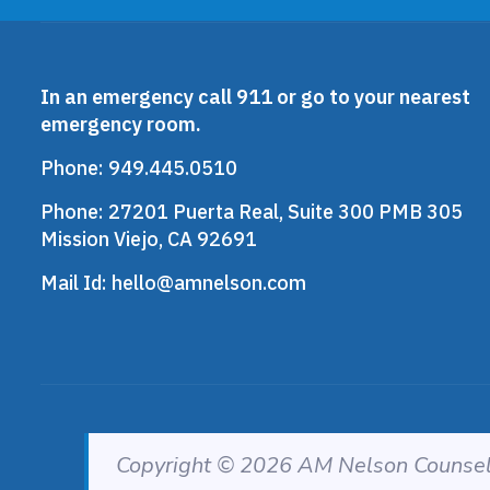
In an emergency call 911 or go to your nearest
emergency room.
Phone:
949.445.0510
Phone:
27201 Puerta Real, Suite 300 PMB 305
Mission Viejo, CA 92691
Mail Id:
hello@amnelson.com
Copyright © 2026 AM Nelson Counseli