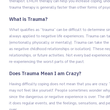
therapist. EMDR therapy can help you increase coping, un
trauma therapy is generally faster than other forms of ps
What is Trauma?
What qualifies as “trauma” can be difficult to determine si
always applied to negative life experiences. Trauma can ta
(emotionally, physically, or mentally). Trauma can take th
as negative childhood relationships or isolation). These ne
relationships, or future activities. Not every bad experience
re-experiencing the worst parts of the past.
Does Trauma Mean I am Crazy?
Having difficulty coping does not mean that you are craz
may not feel like yourself. People sometimes wonder why the
since the dangerous or negative experience is over. The dif
it does regular events, and the feelings, sensations, and p
over.