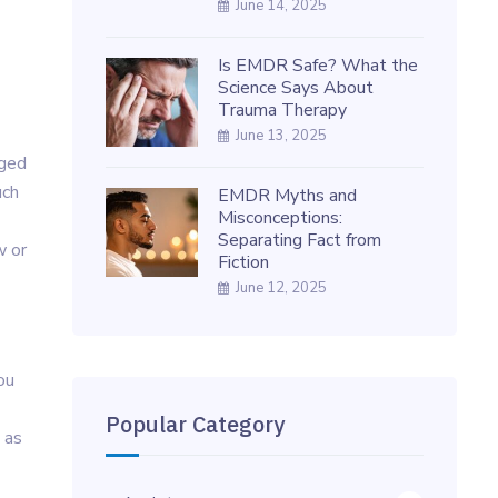
June 14, 2025
Is EMDR Safe? What the
Science Says About
Trauma Therapy
June 13, 2025
rged
uch
EMDR Myths and
Misconceptions:
Separating Fact from
w or
Fiction
June 12, 2025
ou
Popular Category
 as