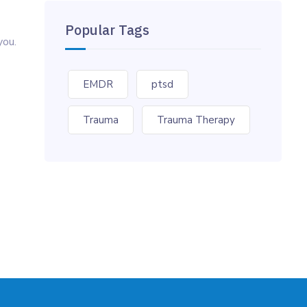
Popular Tags
you.
EMDR
ptsd
Trauma
Trauma Therapy