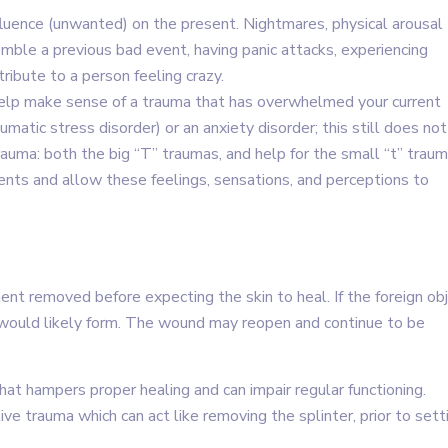
luence (unwanted) on the present. Nightmares, physical arousal
emble a previous bad event, having panic attacks, experiencing
ibute to a person feeling crazy.
help make sense of a trauma that has overwhelmed your current
atic stress disorder) or an anxiety disorder; this still does not
rauma: both the big “T” traumas, and help for the small “t” traum
ts and allow these feelings, sensations, and perceptions to
ment removed before expecting the skin to heal. If the foreign ob
sue would likely form. The wound may reopen and continue to be
 that hampers proper healing and can impair regular functioning.
e trauma which can act like removing the splinter, prior to sett