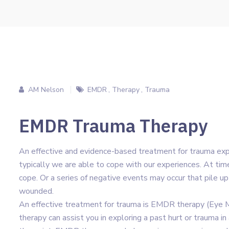
AM Nelson
EMDR
,
Therapy
,
Trauma
EMDR Trauma Therapy
An effective and evidence-based treatment for trauma exp
typically we are able to cope with our experiences. At times
cope. Or a series of negative events may occur that pile up
wounded.
An effective treatment for trauma is EMDR therapy (Eye
therapy can assist you in exploring a past hurt or trauma i