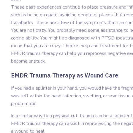
These past experiences continue to place pressure and inf
such as being on guard, avoiding people or places that res
flashbacks…these are a few of the symptoms that can contr
You are not crazy. You probably need some assistance to 
coping ability. You might be diagnosed with PTSD (posttraum
mean that you are crazy. There is help and treatment for t
EMDR trauma therapy can help you reprocess negative even
become unstuck.
EMDR Trauma Therapy as Wound Care
If you had a splinter in your hand, you would have the frag
was left within the hand, infection, swelling, or scar tis
problematic.
In a similar way to a physical cut, trauma can be a splinter
EMDR trauma therapy can assist in reprocessing the negativ
a wound to heal.