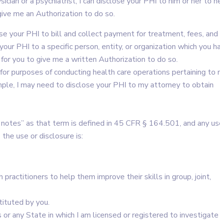
ician or a psychiatrist, I can disclose your PHI to him or her to h
give me an Authorization to do so.
se your PHI to bill and collect payment for treatment, fees, and
our PHI to a specific person, entity, or organization which you h
 for you to give me a written Authorization to do so.
 for purposes of conducting health care operations pertaining to
mple, I may need to disclose your PHI to my attorney to obtain
notes” as that term is defined in 45 CFR § 164.501, and any us
the use or disclosure is:
 practitioners to help them improve their skills in group, joint,
tituted by you.
r any State in which I am licensed or registered to investigate