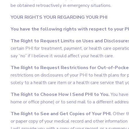
be obtained retroactively in emergency situations.
YOUR RIGHTS YOUR REGARDING YOUR PHI
You have the following rights with respect to your P
The Right to Request Limits on Uses and Disclosures
certain PHI for treatment, payment, or health care operati
say “no” if I believe it would affect your health care.
The Right to Request Restrictions for Out-of-Pocket
restrictions on disclosures of your PHI to health plans for
solely to a health care item or a health care service that yo
The Right to Choose How I Send PHI to You.
You have 
home or office phone) or to send mail to a different address
The Right to See and Get Copies of Your PHI.
Other th
or paper copy of your medical record and other information 
I will provide you with a copy of your record, or a summary o