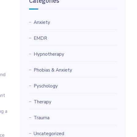
Categories
Anxiety
EMDR
Hypnotherapy
Phobias & Anxiety
and
Pyschology
ant
Therapy
ng a
Trauma
Uncategorized
nce