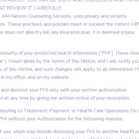
ION ABOUT YOU MAY BE USED AND DISCLOSED AND HOW
E REVIEW IT CAREFULLY.
 AM Nelson Counseling Services, uses privacy and security
care. These practices and policies meet or exceed the current H
e does not directly bill any insurance plan, it is deemed a basic
 security of your protected health information (“PHI”). I have cho
”). I must abide by the terms of this Notice, and I will notify you 
 of this Notice, and such changes will apply to all information I 
in my office, and on my website.
e and disclose your PHI only with your written authorization
ion at any time by giving me written notice of your revocation.
) Relating to Treatment, Payment, or Health Care Operations Do
PHI without your Authorization for the following reasons:
t you, which may include disclosing your PHI to another health c