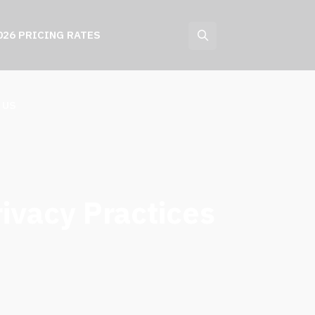
026 PRICING RATES
 US
rivacy Practices