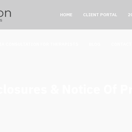
HOME
CLIENT PORTAL
2
IA CONSULTATION FOR THERAPISTS
BLOG
CONTACT
losures & Notice Of P