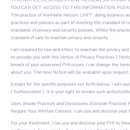
THIS NOTICE DESCRIBES HOW MEDICAL INFORMAT
YOU CAN GET ACCESS TO THIS INFORMATION. PLEAS
The practice of AnnMarie Nelson, LMFT, doing business as
practices and policies as part of meeting the standard of 
standards of privacy and security policies. While the practic
standard of care to maintain privacy and security.
I am required by law and ethics to maintain the privacy and
to provide you with this Notice of Privacy Practices (“Notice
breach of your unsecured PHI occurs. I can change the terms
about you. The new Notice will be available upon request, 
Except for the specific purposes set forth below, I will us
(“Authorization”). It is your right to revoke such authorizat
Uses (Inside Practice) and Disclosures (Outside Practice
Require Your Written Consent. I can use and disclose your 
For your treatment. I can use and disclose your PHI to trea