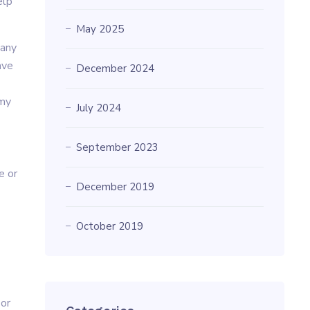
elp
May 2025
 any
ave
December 2024
 my
July 2024
September 2023
e or
December 2019
October 2019
 or