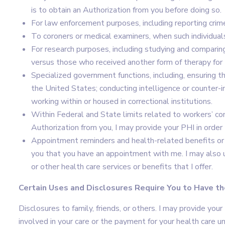
is to obtain an Authorization from you before doing so.
For law enforcement purposes, including reporting crim
To coroners or medical examiners, when such individual
For research purposes, including studying and comparin
versus those who received another form of therapy for 
Specialized government functions, including, ensuring t
the United States; conducting intelligence or counter-i
working within or housed in correctional institutions.
Within Federal and State limits related to workers’ c
Authorization from you, I may provide your PHI in orde
Appointment reminders and health-related benefits or 
you that you have an appointment with me. I may also u
or other health care services or benefits that I offer.
Certain Uses and Disclosures Require You to Have th
Disclosures to family, friends, or others. I may provide your
involved in your care or the payment for your health care u