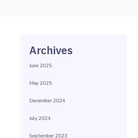
Archives
June 2025
May 2025
December 2024
July 2024
September 2023