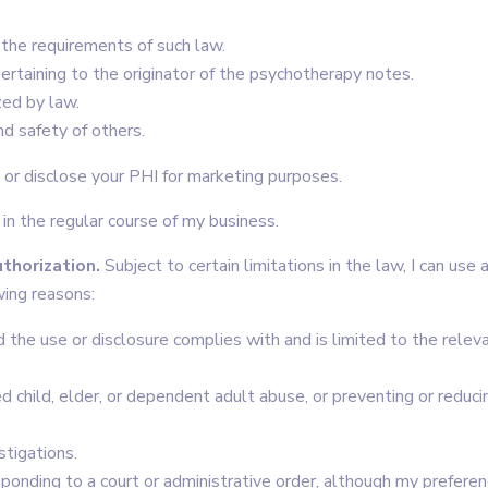
o the requirements of such law.
pertaining to the originator of the psychotherapy notes.
zed by law.
nd safety of others.
e or disclose your PHI for marketing purposes.
 in the regular course of my business.
thorization.
Subject to certain limitations in the law, I can use 
wing reasons:
d the use or disclosure complies with and is limited to the relev
ed child, elder, or dependent adult abuse, or preventing or reduci
stigations.
esponding to a court or administrative order, although my prefere