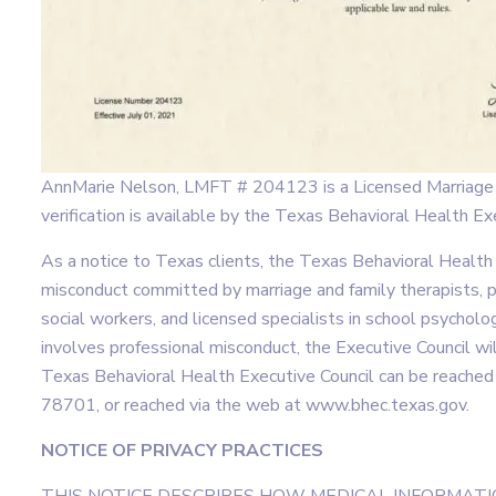
AnnMarie Nelson, LMFT # 204123 is a Licensed Marriage a
verification is available by the Texas Behavioral Health 
As a notice to Texas clients, the Texas Behavioral Health
misconduct committed by marriage and family therapists, pr
social workers, and licensed specialists in school psychol
involves professional misconduct, the Executive Council wi
Texas Behavioral Health Executive Council can be reache
78701, or reached via the web at www.bhec.texas.gov.
NOTICE OF PRIVACY PRACTICES