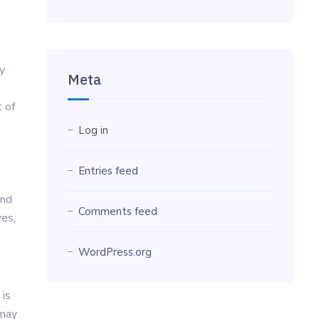
y
Meta
t of
Log in
Entries feed
ind
Comments feed
ves,
WordPress.org
 is
 may