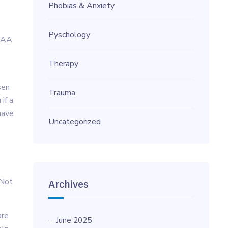
Phobias & Anxiety
Pyschology
IPAA
Therapy
sen
Trauma
if a
have
Uncategorized
 Not
Archives
are
June 2025