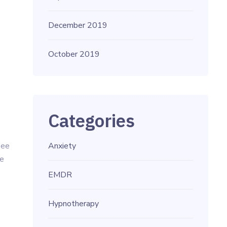
December 2019
October 2019
Categories
see
Anxiety
he
EMDR
Hypnotherapy