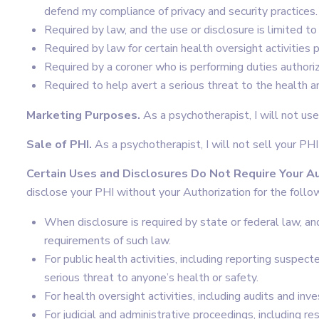
defend my compliance of privacy and security practices.
Required by law, and the use or disclosure is limited t
Required by law for certain health oversight activities 
Required by a coroner who is performing duties authori
Required to help avert a serious threat to the health a
Marketing Purposes.
As a psychotherapist, I will not us
Sale of PHI.
As a psychotherapist, I will not sell your PHI
Certain Uses and Disclosures Do Not Require Your Au
disclose your PHI without your Authorization for the follo
When disclosure is required by state or federal law, an
requirements of such law.
For public health activities, including reporting suspect
serious threat to anyone’s health or safety.
For health oversight activities, including audits and inve
For judicial and administrative proceedings, including r