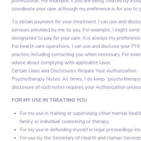
professional. For example, if you are being treated by a phys
coordinate your care, although my preference is for you to 
To obtain payment for your treatment. I can use and disclo
services provided by me to you. For example, I might send y
designated to pay for your care. It is always my preference
For health care operations. I can use and disclose your PHI
practice, including contacting you when necessary. For exa
advice about complying with applicable laws.
Certain Uses and Disclosures Require Your Authorization.
Psychotherapy Notes. At times, I do keep “psychotherapy 
disclosure of such notes requires your Authorization unless 
FOR MY USE IN TREATING YOU
For my use in training or supervising other mental health
family, or individual counseling or therapy.
For my use in defending myself in legal proceedings ins
For use by the Secretary of Health and Human Services o