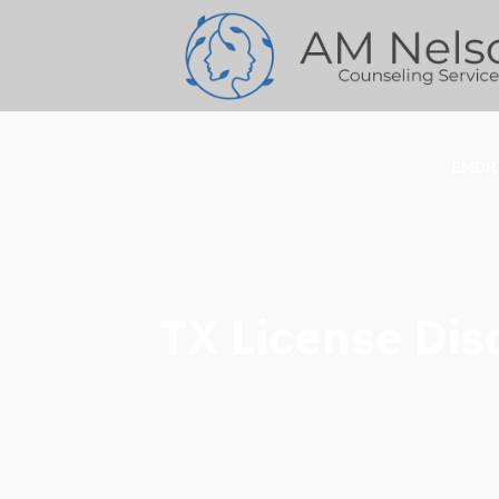
EMDR
TX License Disc