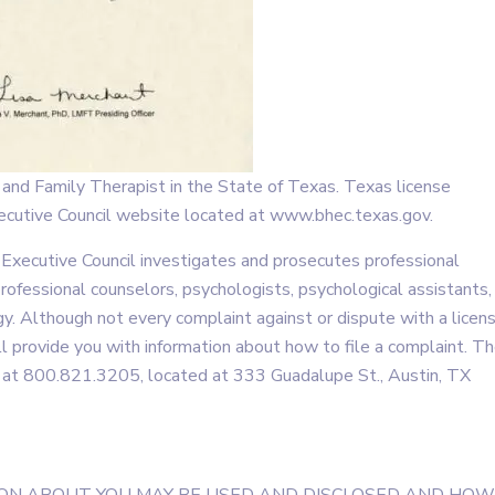
nd Family Therapist in the State of Texas. Texas license
Executive Council website located at www.bhec.texas.gov.
 Executive Council investigates and prosecutes professional
ofessional counselors, psychologists, psychological assistants,
ogy. Although not every complaint against or dispute with a licen
ll provide you with information about how to file a complaint. T
d at 800.821.3205, located at 333 Guadalupe St., Austin, TX