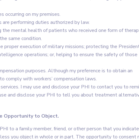
es occurring on my premises.
s are performing duties authorized by law.
g the mental health of patients who received one form of therap
the same condition.
he proper execution of military missions; protecting the Presiden
ntelligence operations; or, helping to ensure the safety of those
ompensation purposes. Although my preference is to obtain an
r to comply with workers’ compensation laws.
services. I may use and disclose your PHI to contact you to rem
se and disclose your PHI to tell you about treatment alternati
e Opportunity to Object.
 PHI to a family member, friend, or other person that you indicate
nless you object in whole or in part. The opportunity to consent