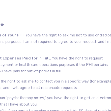
HI:
 of Your PHI.
You have the right to ask me not to use or disclo
ons purposes. I am not required to agree to your request, and I 
 Expenses Paid for In Full.
You have the right to request
 payment or health care operations purposes if the PHI pertains
u have paid for out-of-pocket in full.
the right to ask me to contact you in a specific way (for example
, and I will agree to all reasonable requests.
an “psychotherapy notes,” you have the right to get an electron
that I have about you.
f it, if you agree to receive a summary, within 30 days of receivi