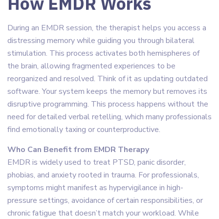
How EMDR Works
During an EMDR session, the therapist helps you access a
distressing memory while guiding you through bilateral
stimulation. This process activates both hemispheres of
the brain, allowing fragmented experiences to be
reorganized and resolved. Think of it as updating outdated
software. Your system keeps the memory but removes its
disruptive programming. This process happens without the
need for detailed verbal retelling, which many professionals
find emotionally taxing or counterproductive.
Who Can Benefit from EMDR Therapy
EMDR is widely used to treat PTSD, panic disorder,
phobias, and anxiety rooted in trauma. For professionals,
symptoms might manifest as hypervigilance in high-
pressure settings, avoidance of certain responsibilities, or
chronic fatigue that doesn’t match your workload. While