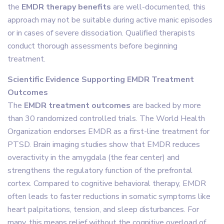
the
EMDR therapy benefits
are well-documented, this
approach may not be suitable during active manic episodes
or in cases of severe dissociation. Qualified therapists
conduct thorough assessments before beginning
treatment.
Scientific Evidence Supporting EMDR Treatment
Outcomes
The
EMDR treatment outcomes
are backed by more
than 30 randomized controlled trials. The World Health
Organization endorses EMDR as a first-line treatment for
PTSD. Brain imaging studies show that EMDR reduces
overactivity in the amygdala (the fear center) and
strengthens the regulatory function of the prefrontal
cortex. Compared to cognitive behavioral therapy, EMDR
often leads to faster reductions in somatic symptoms like
heart palpitations, tension, and sleep disturbances. For
many, this means relief without the cognitive overload of