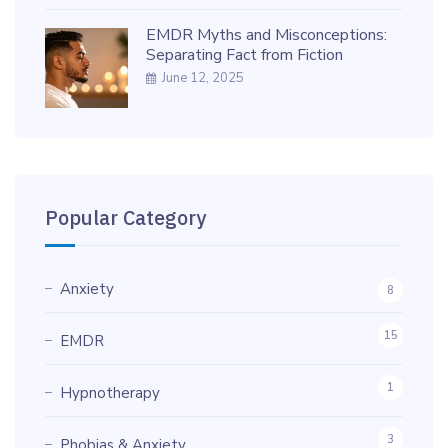
EMDR Myths and Misconceptions:
Separating Fact from Fiction
June 12, 2025
Popular Category
Anxiety
8
15
EMDR
1
Hypnotherapy
3
Phobias & Anxiety