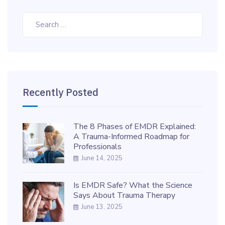
Search
for:
Recently Posted
The 8 Phases of EMDR Explained:
A Trauma-Informed Roadmap for
Professionals
June 14, 2025
Is EMDR Safe? What the Science
Says About Trauma Therapy
June 13, 2025