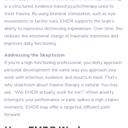
is a structured, evidence-based psychotherapy used to
treat trauma. By using bilateral stimulation, such as eye
movements or tactile cues, EMDR supports the brain’s
ability to reprocess distressing experiences. Over time, this
reduces the emotional charge of traumatic memories and
improves daily functioning.
Addressing the Skepticism
If you’re a high-functioning professional, you likely approach
personal development the same way you approach your
work with intention, evidence, and results in mind. That’s
why skepticism about trauma therapy is natural. You may
ask, “Will EMDR actually work for me?” When anxiety
interrupts your performance or panic spikes in high-stakes
moments, EMDR may offer a targeted, efficient path
forward.