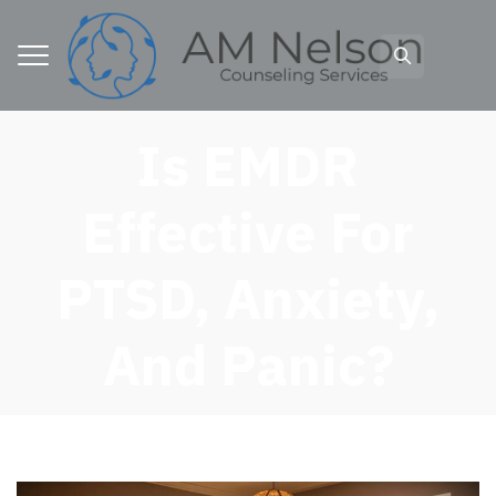
Is EMDR
Effective For
PTSD, Anxiety,
And Panic?