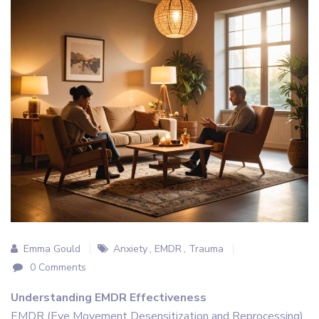
Emma Gould
Anxiety
,
EMDR
,
Trauma
0 Comments
Understanding EMDR Effectiveness
EMDR (Eye Movement Desensitization and Reprocessing)