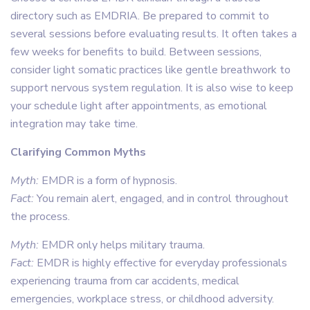
directory such as EMDRIA. Be prepared to commit to
several sessions before evaluating results. It often takes a
few weeks for benefits to build. Between sessions,
consider light somatic practices like gentle breathwork to
support nervous system regulation. It is also wise to keep
your schedule light after appointments, as emotional
integration may take time.
Clarifying Common Myths
Myth:
EMDR is a form of hypnosis.
Fact:
You remain alert, engaged, and in control throughout
the process.
Myth:
EMDR only helps military trauma.
Fact:
EMDR is highly effective for everyday professionals
experiencing trauma from car accidents, medical
emergencies, workplace stress, or childhood adversity.