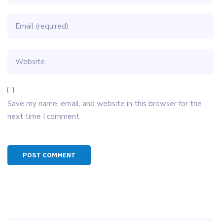
Save my name, email, and website in this browser for the
next time I comment.