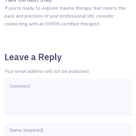
Take the Next Step
If you’re ready to explore trauma therapy that meets the
pace and precision of your professional life, consider
connecting with an EMDR-certified therapist.
Leave a Reply
Your email address will not be published.