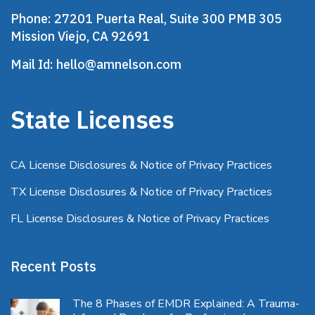
Phone:
27201 Puerta Real, Suite 300 PMB 305
Mission Viejo, CA 92691
Mail Id:
hello@amnelson.com
State Licenses
CA License Disclosures & Notice of Privacy Practices
TX License Disclosures & Notice of Privacy Practices
FL License Disclosures & Notice of Privacy Practices
Recent Posts
The 8 Phases of EMDR Explained: A Trauma-