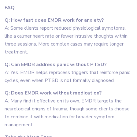
FAQ
Q: How fast does EMDR work for anxiety?
A: Some clients report reduced physiological symptoms,
like a calmer heart rate or fewer intrusive thoughts within
three sessions. More complex cases may require longer
treatment.
Q: Can EMDR address panic without PTSD?
A: Yes. EMDR helps reprocess triggers that reinforce panic
cycles, even when PTSD is not formally diagnosed.
Q: Does EMDR work without medication?
A: Many find it effective on its own. EMDR targets the
neurological origins of trauma, though some clients choose
to combine it with medication for broader symptom
management.