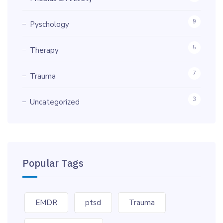
9
Pyschology
5
Therapy
7
Trauma
3
Uncategorized
Popular Tags
EMDR
ptsd
Trauma