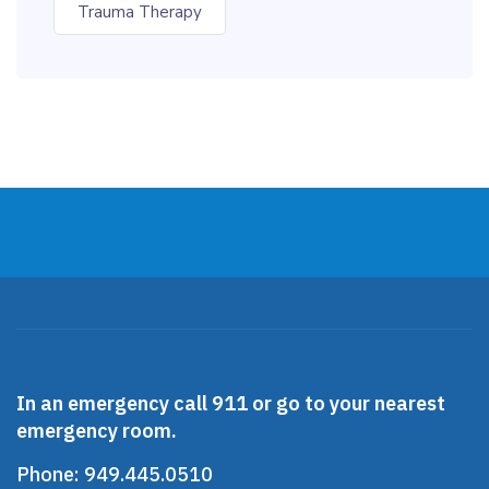
Trauma Therapy
In an emergency call 911 or go to your nearest
emergency room.
Phone:
949.445.0510