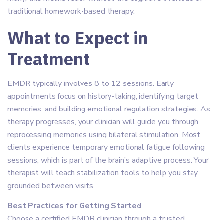
traditional homework-based therapy.
What to Expect in
Treatment
EMDR typically involves 8 to 12 sessions. Early
appointments focus on history-taking, identifying target
memories, and building emotional regulation strategies. As
therapy progresses, your clinician will guide you through
reprocessing memories using bilateral stimulation. Most
clients experience temporary emotional fatigue following
sessions, which is part of the brain’s adaptive process. Your
therapist will teach stabilization tools to help you stay
grounded between visits.
Best Practices for Getting Started
Choose a certified EMDR clinician through a trusted