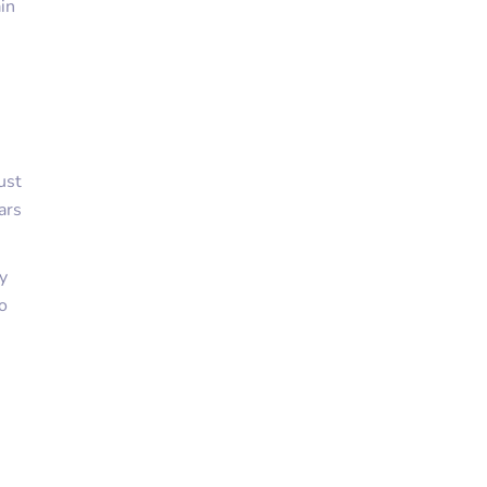
in
ust
ars
y
go