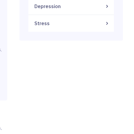
Depression
Stress
,
,