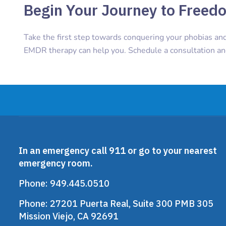
Begin Your Journey to Freed
Take the first step towards conquering your phobias an
EMDR therapy can help you. Schedule a consultation a
In an emergency call 911 or go to your nearest
emergency room.
Phone:
949.445.0510
Phone:
27201 Puerta Real, Suite 300 PMB 305
Mission Viejo, CA 92691