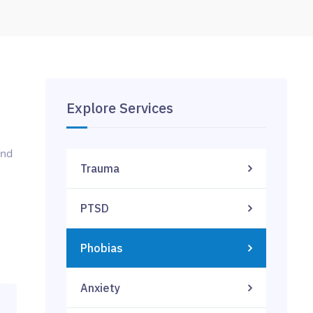
Explore Services
and
Trauma
PTSD
Phobias
Anxiety