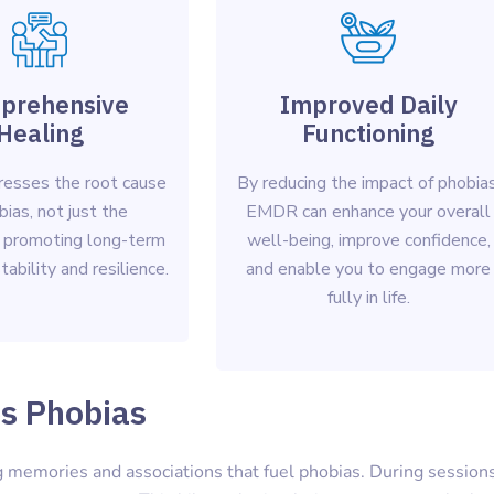
prehensive
Improved Daily
Healing
Functioning
esses the root cause
By reducing the impact of phobias
bias, not just the
EMDR can enhance your overall
 promoting long-term
well-being, improve confidence,
ability and resilience.
and enable you to engage more
fully in life.
s Phobias
 memories and associations that fuel phobias. During sessions