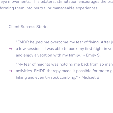
d eye movements. This bilateral stimulation encourages the bra
nsforming them into neutral or manageable experiences.
Client Success Stories
"EMDR helped me overcome my fear of flying. After j
a few sessions, I was able to book my first flight in ye
and enjoy a vacation with my family." - Emily S.
"My fear of heights was holding me back from so man
activities. EMDR therapy made it possible for me to 
hiking and even try rock climbing." - Michael B.