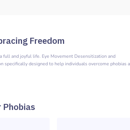
bracing Freedom
e a full and joyful life. Eye Movement Desensitization and
n specifically designed to help individuals overcome phobias 
r Phobias