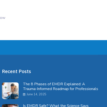
 how
Recent Posts
The 8 Phases of EMDR Explained: A
Trauma-Informed Roadmap for Professionals
June 14, 2025
Is EMDR Safe? What the Science Says