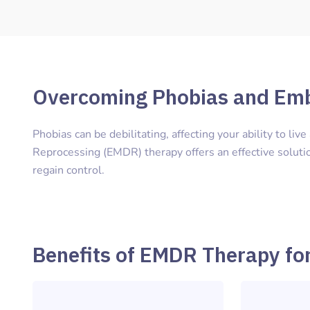
Overcoming Phobias and Em
Phobias can be debilitating, affecting your ability to liv
Reprocessing (EMDR) therapy offers an effective solutio
regain control.
Benefits of EMDR Therapy fo