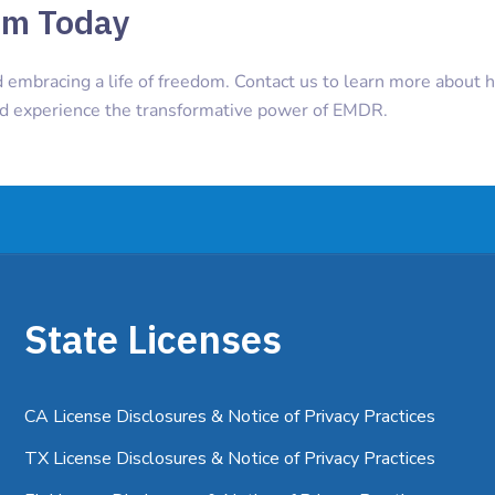
om Today
d embracing a life of freedom. Contact us to learn more about
nd experience the transformative power of EMDR.
State Licenses
CA License Disclosures & Notice of Privacy Practices
TX License Disclosures & Notice of Privacy Practices