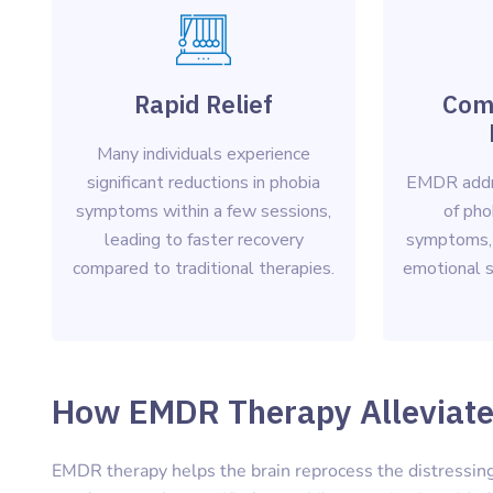
Rapid Relief
Com
Many individuals experience
significant reductions in phobia
EMDR addr
symptoms within a few sessions,
of pho
leading to faster recovery
symptoms,
compared to traditional therapies.
emotional st
How EMDR Therapy Alleviate
EMDR therapy helps the brain reprocess the distressing