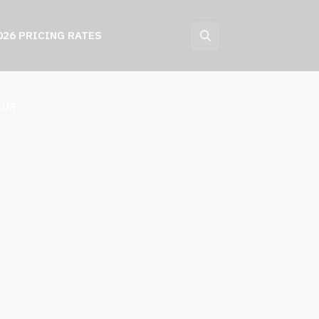
026 PRICING RATES
 US