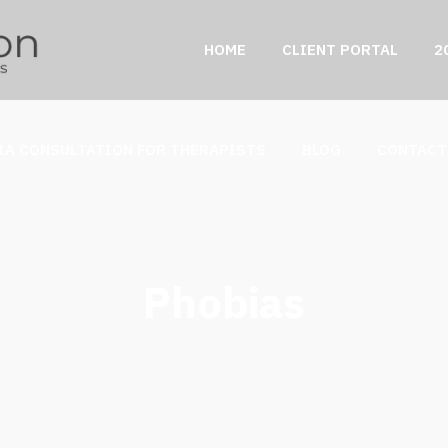
HOME
CLIENT PORTAL
2
IA CONSULTATION FOR THERAPISTS
BLOG
CONTACT
Phobias