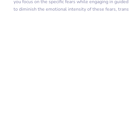
you focus on the specific fears while engaging in guide
to diminish the emotional intensity of these fears, tra