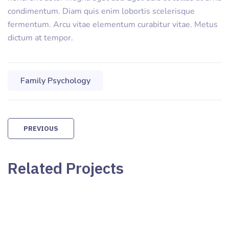
condimentum. Diam quis enim lobortis scelerisque
fermentum. Arcu vitae elementum curabitur vitae. Metus
dictum at tempor.
Family Psychology
PREVIOUS
Related Projects
Family Counseling