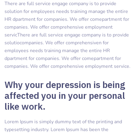
There are full service engage company is to provide
solution for employees needs training manage the entire
HR dpartment for companies. We offer comepartment for
companies. We offer comprehensive employment
servicThere are full service engage company is to provide
solutiocompanies. We offer comprehensiven for
employees needs training manage the entire HR
dpartment for companies. We offer comepartment for
companies. We offer comprehensive employment service.
Why your depression is being
affected you in your personal
like work.
Lorem Ipsum is simply dummy text of the printing and
typesetting industry. Lorem Ipsum has been the