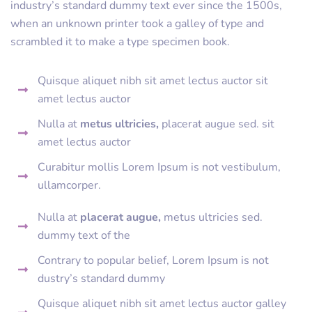
industry’s standard dummy text ever since the 1500s,
when an unknown printer took a galley of type and
scrambled it to make a type specimen book.
Quisque aliquet nibh sit amet lectus auctor sit
amet lectus auctor
Nulla at
metus ultricies,
placerat augue sed. sit
amet lectus auctor
Curabitur mollis Lorem Ipsum is not vestibulum,
ullamcorper.
Nulla at
placerat augue,
metus ultricies sed.
dummy text of the
Contrary to popular belief, Lorem Ipsum is not
dustry’s standard dummy
Quisque aliquet nibh sit amet lectus auctor galley