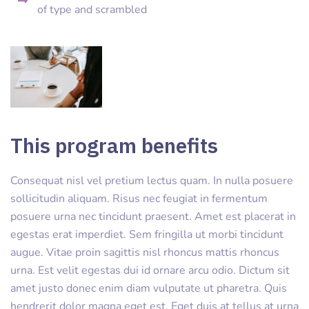
of type and scrambled
This program benefits
Consequat nisl vel pretium lectus quam. In nulla posuere
sollicitudin aliquam. Risus nec feugiat in fermentum
posuere urna nec tincidunt praesent. Amet est placerat in
egestas erat imperdiet. Sem fringilla ut morbi tincidunt
augue. Vitae proin sagittis nisl rhoncus mattis rhoncus
urna. Est velit egestas dui id ornare arcu odio. Dictum sit
amet justo donec enim diam vulputate ut pharetra. Quis
hendrerit dolor magna eget est. Eget duis at tellus at urna