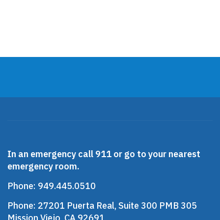
Presentations
Clinical Psychology
In an emergency call 911 or go to your nearest
emergency room.
Phone:
949.445.0510
Phone:
27201 Puerta Real, Suite 300 PMB 305
Mission Viejo, CA 92691