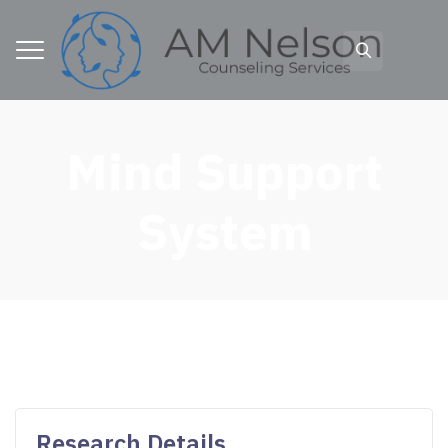
Mind Support
System
Research Details