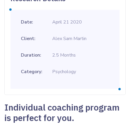
Date:
April 21 2020
Client:
Alex Sam Martin
Duration:
2.5 Months
Category:
Psychology
Individual coaching program
is perfect for you.