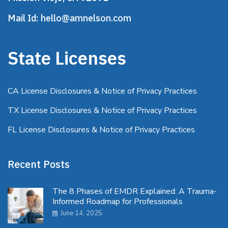
Mail Id:
hello@amnelson.com
State Licenses
CA License Disclosures & Notice of Privacy Practices
TX License Disclosures & Notice of Privacy Practices
FL License Disclosures & Notice of Privacy Practices
Recent Posts
The 8 Phases of EMDR Explained: A Trauma-
Informed Roadmap for Professionals
June 14, 2025